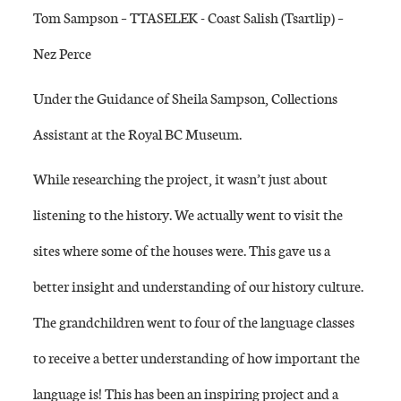
Tom Sampson – TTASELEK - Coast Salish (Tsartlip) –
Nez Perce
Under the Guidance of Sheila Sampson, Collections
Assistant at the Royal BC Museum.
While researching the project, it wasn’t just about
listening to the history. We actually went to visit the
sites where some of the houses were. This gave us a
better insight and understanding of our history culture.
The grandchildren went to four of the language classes
to receive a better understanding of how important the
language is! This has been an inspiring project and a