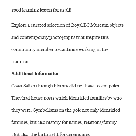
good learning lesson for us all!
Explore a curated selection of Royal BC Museum objects
and contemporary photographs that inspire this
community member to continue working in the
tradition.
Additional Information:
Coast Salish through history did not have totem poles.
They had house posts which identified families by who
they were. Symbolisms on the pole not only identified
families, but also history for names, relations/family.
But also, the birthright for ceremonies.