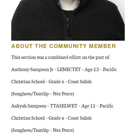
ABOUT THE COMMUNITY MEMBER
This section was a combined effort on the part of:
Anthony Sampson Jr – LENECTET – Age 12 – Pacific
Christian School – Grade 6 - Coast Salish
(Songhees/Tsartlip – Nez Perce)
Aaliyah Sampson – TTASELWET – Age 11 – Pacific
Christian School – Grade 6 - Coast Salish
(Songhees/Tsartlip – Nez Perce)