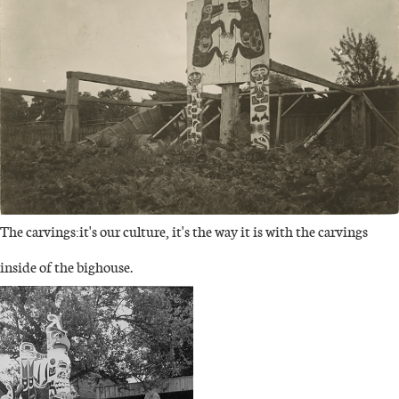
The carvings:it's our culture, it's the way it is with the carvings
inside of the bighouse.
IMAGE