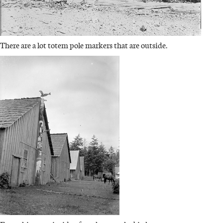
There are a lot totem pole markers that are outside.
IMAGE