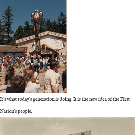
IMAGE
It's what today's generation is doing. It is the new idea of the First
Nation's people.
IMAGE