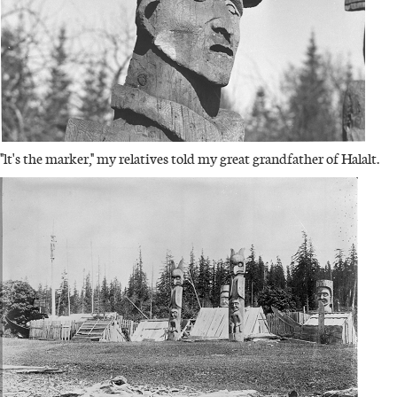
"lt's the marker," my relatives told my great grandfather of Halalt.
IMAGE