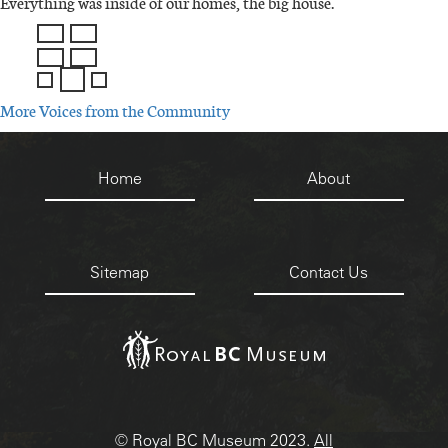
Everything was inside of our homes, the big house.
IMAGE
IMAGE
More Voices from the Community
Footer
Home
About
menu
Sitemap
Contact Us
IMAGE
© Royal BC Museum 2023.
All