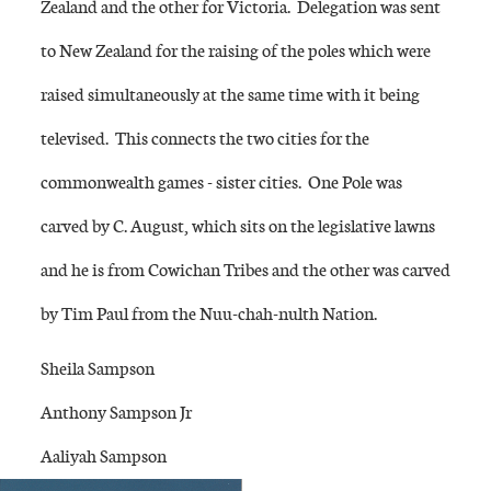
Zealand and the other for Victoria. Delegation was sent
to New Zealand for the raising of the poles which were
raised simultaneously at the same time with it being
televised. This connects the two cities for the
commonwealth games - sister cities. One Pole was
carved by C. August, which sits on the legislative lawns
and he is from Cowichan Tribes and the other was carved
by Tim Paul from the Nuu-chah-nulth Nation.
Sheila Sampson
Anthony Sampson Jr
Aaliyah Sampson