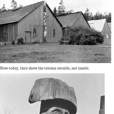
Now today, they show the totems outside, not inside.
IMAGE