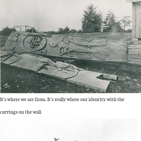
It's where we are from. It's really where our identity with the
carvings on the wall.
IMAGE