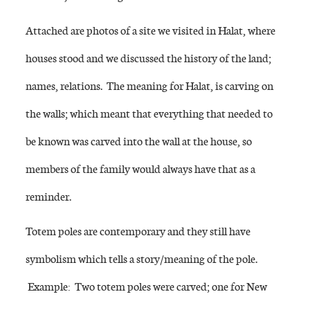
Attached are photos of a site we visited in Halat, where
houses stood and we discussed the history of the land;
names, relations. The meaning for Halat, is carving on
the walls; which meant that everything that needed to
be known was carved into the wall at the house, so
members of the family would always have that as a
reminder.
Totem poles are contemporary and they still have
symbolism which tells a story/meaning of the pole.
Example: Two totem poles were carved; one for New