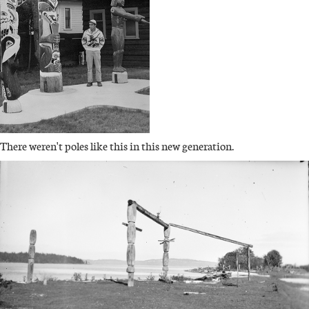
There weren't poles like this in this new generation.
IMAGE