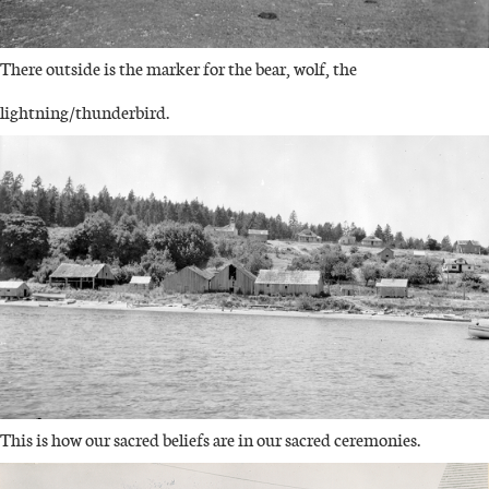
There outside is the marker for the bear, wolf, the
lightning/thunderbird.
IMAGE
This is how our sacred beliefs are in our sacred ceremonies.
IMAGE